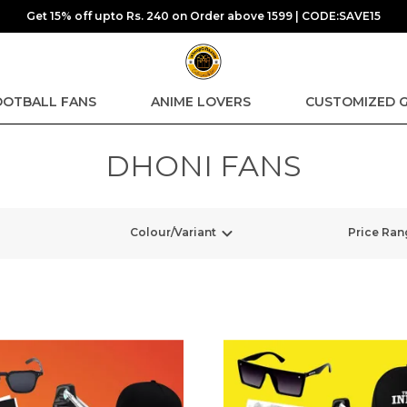
Get 15% off upto Rs. 240 on Order above 1599 | CODE:SAVE15
OOTBALL FANS
ANIME LOVERS
CUSTOMIZED G
DHONI FANS
Colour/Variant
Price Ran