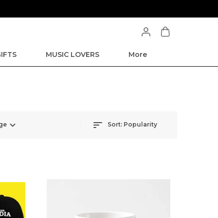
IFTS
MUSIC LOVERS
More
ge
Sort:
Popularity