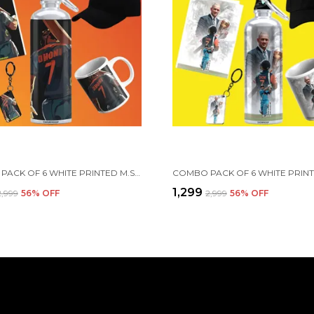
COMBO PACK OF 6 WHITE PRINTED M.S. DHONI GIFT | MUG, SIPPER BOTTLE, KEYCHAIN, SUNGLASS, CAP, GREETING CARD, BIRTHDAY GIFT SET FOR MS DHONI FANS
₹1,299
₹2,999
56
% OFF
₹2,999
56
% OFF