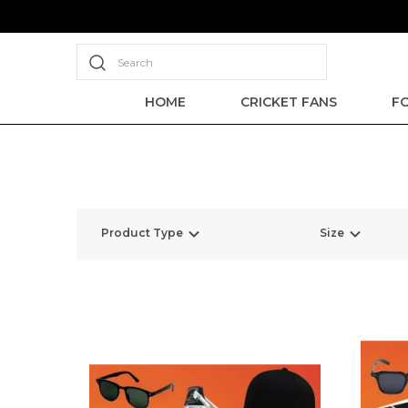
Search
HOME
CRICKET FANS
F
Product Type
Size