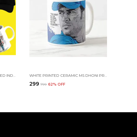
COMBO PACK OF 6 WHITE PRINTED INDIAN CRICKETERS GIFT | MUG, SIPPER BOTTLE, KEYCHAIN, SUNGLASS, CAP, GREETING CARD, BIRTHDAY GIFT SET FOR CRICKET FANS (M.S DHONI)
WHITE PRINTED CERAMIC MS DHONI PRINTED CERAMIC MUG - INDIAN CRICKET TEAM MERCHANDISE (350 ML)
₹299
₹799
62
% OFF