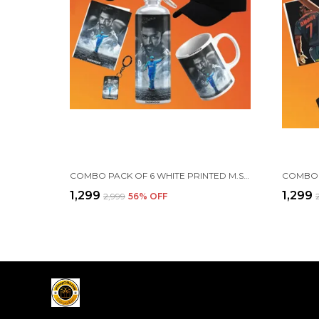
COMBO PACK OF 6 WHITE PRINTED M.S. DHONI GIFT | MUG, SIPPER BOTTLE, KEYCHAIN, SUNGLASS, CAP, GREETING CARD, BIRTHDAY GIFT SET FOR MS DHONI FANS
₹1,299
₹1,299
₹2,999
56
% OFF