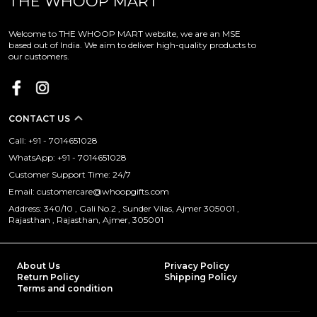
THE WHOOP MART
Welcome to THE WHOOP MART website, we are an MSE
based out of India. We aim to deliver high-quality products to
our customers.
CONTACT US
Call: +91 - 7014651028
WhatsApp: +91 - 7014651028
Customer Support Time: 24/7
Email: customercare@whoopgifts.com
Address: 340/10 , Gali No.2 , Sunder Vilas, Ajmer 305001 ,
Rajasthan , Rajasthan, Ajmer, 305001
About Us
Privacy Policy
Return Policy
Shipping Policy
Terms and condition