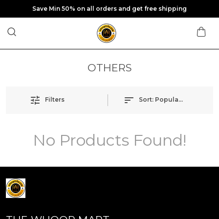
Save Min 50% on all orders and get free shipping
OTHERS
Filters
Sort:
Popularity
No Products Found!