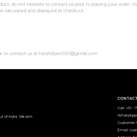
duct, do not hesitate to contact us prior to placing your order. 
 be calculated and displayed at checkout.
ate to contact us at harshitberi000@gmail.com
CONTACT
Call: +91 -
WhatsApp:
 of India. We aim
Customer 
Email: cu