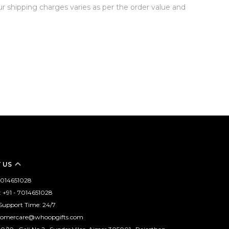
Our shipping charges varies as per the order value and
 US
 7014651028
 +91 - 7014651028
Support Time: 24/7
stomercare@whoopgifts.com