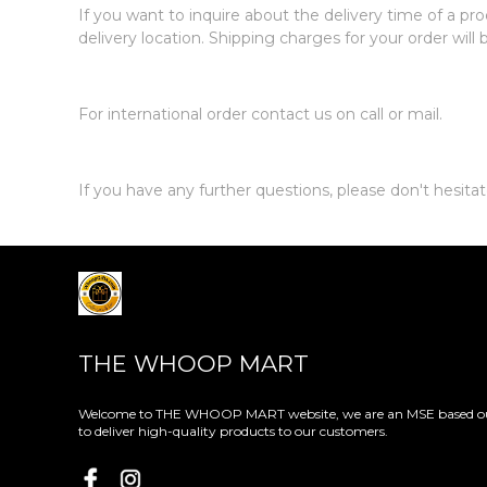
If you want to inquire about the delivery time of a pro
delivery location. Shipping charges for your order will
For international order contact us on call or mail.
If you have any further questions, please don't hesit
THE WHOOP MART
Welcome to THE WHOOP MART website, we are an MSE based out
to deliver high-quality products to our customers.