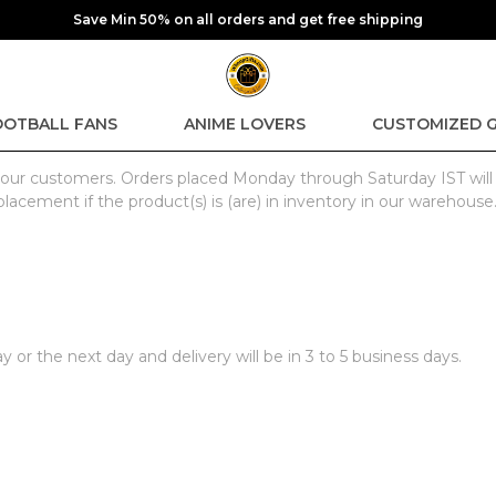
Save Min 50% on all orders and get free shipping
OOTBALL FANS
ANIME LOVERS
CUSTOMIZED G
for our customers. Orders placed Monday through Saturday IST wil
placement if the product(s) is (are) in inventory in our warehouse
or the next day and delivery will be in 3 to 5 business days.