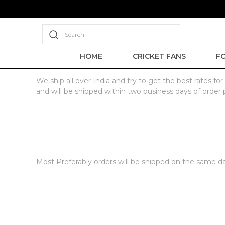
Search
HOME
CRICKET FANS
F
We ship all over India and try to get the best rates 
and will be shipped within two business days of order 
Most Preferably orders will be shipped on the same day 