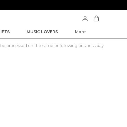
IFTS
MUSIC LOVERS
More
l be processed on the same or following business day
.