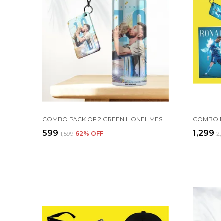
COMBO PACK OF 2 GREEN LIONEL MESSI PRINTED SIPPER 750ML ALUMINIUM BOTTLE & KEYCHAIN COMBO WITH HOLDING GRIP FEATURE | OFFICE, GYM & SCHOOL WATER BOTTLE BEST GIFT LIONEL MESSI FOOTBALL SPORTS FANS
₹599
₹1,299
₹1,599
62
% OFF
₹