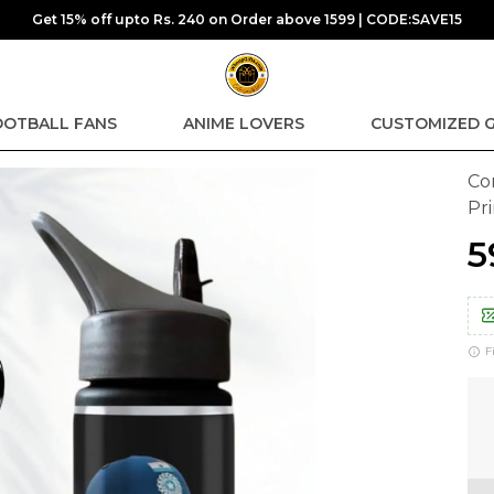
Get 15% off upto Rs. 240 on Order above 1599 | CODE:SAVE15
OOTBALL FANS
ANIME LOVERS
CUSTOMIZED G
Co
Pr
₹
F