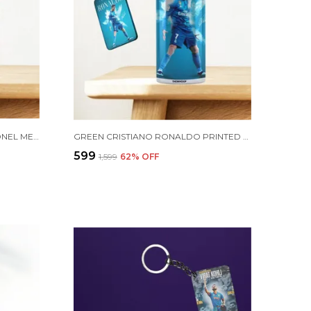
COMBO PACK OF 2 GOLDEN LIONEL MESSI PRINTED SIPPER 750ML ALUMINIUM BOTTLE & KEYCHAIN COMBO WITH HOLDING GRIP FEATURE | OFFICE, GYM & SCHOOL WATER BOTTLE BEST GIFT LIONEL MESSI FOOTBALL SPORTS FANS
GREEN CRISTIANO RONALDO PRINTED SIPPER 750 ML ALUMINIUM BOTTLE & KEYCHAIN COMBO WITH HOLDING GRIP FEATURE | BEST GIFT FOR CR7 / FOOTBALL SPORTS FANS
₹599
₹1,599
62
% OFF