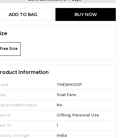
ADD TO BAG
BUY NOW
ize
Free Size
roduct Information
rand
THEWHOOP
ype
Virat Fans
ustomizable Product
No
eal For
Gifting, Personal Use
ack Of
1
ountry Of Origin
India