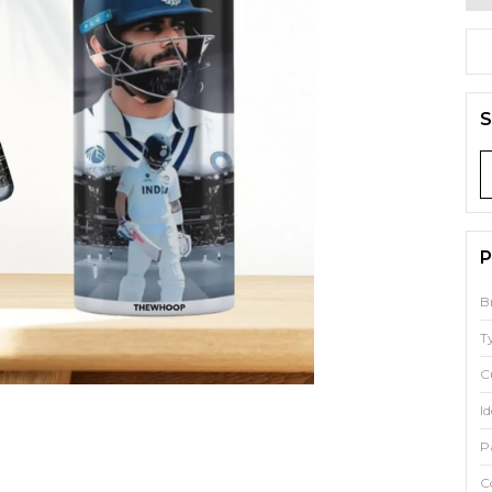
S
P
B
T
C
Id
P
C