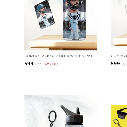
COMBO PACK OF 2 OFF & WHITE VIRAT KOHLI PRINTED SIPPER 750 ML ALUMINIUM BOTTLE & KEYCHAIN COMBO WITH HOLDING GRIP FEATURE | OFFICE, GYM & SCHOOL WATER BOTTLE BEST GIFT VIRAT KOHLI FANS & CRICKET LOVERS
₹599
₹599
₹1,599
62
% OFF
₹1,5