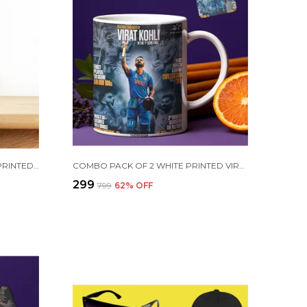
PURPLE CRISTIANO RONALDO PRINTED SIPPER 750 ML ALUMINIUM BOTTLE & KEYCHAIN COMBO WITH HOLDING GRIP FEATURE | BEST GIFT FOR CR7 / FOOTBALL SPORTS FANS
COMBO PACK OF 2 WHITE PRINTED VIRAT KOHLI CERAMIC COFFEE MUG (350ML) WITH WOODEN KEY-CHAIN COMBO GIFT FOR VIRAT KOHLI FANS & CRICKET LOVERS (VIRAT - ALL RECORDS)
₹299
₹799
62
% OFF