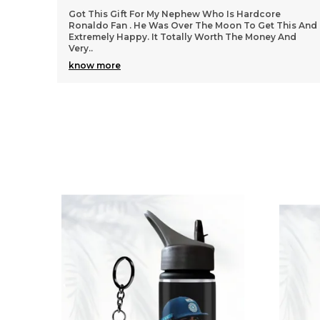
We Got All Products Well From These Received 7
his And
Things Customized With Virat Photo And Name As
And
Said In Pictures. Packing And Quality Of Products Is
Per
..
know more