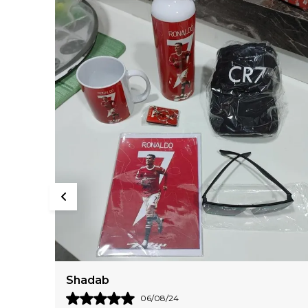
Daksha
18/05/24