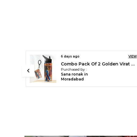
VIEW
6 days ago
VIEW
Combo Pack Of 2 Golden Virat Kohli Printed Sipper 750 Ml Aluminium Bottle & Keychain Combo With Holding Grip Feature | Office, Gym & School Water Bottle Best Gift Virat Kohli Fans & Cricket Lovers
Green Cristiano Ronaldo Printed Sipper 750 Ml Aluminium Bottle & Keychain Combo With Holding Grip Feature | Best Gift For Cr7 / Football Sports Fans
Purchased by :
Sana ronak in
Moradabad