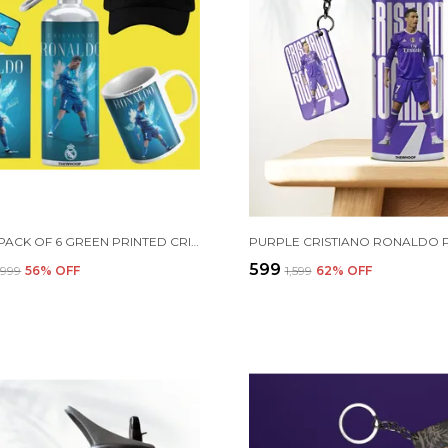
COMBO PACK OF 6 GREEN PRINTED CRISTIANO RONALDO GIFT | MUG (350ML), SIPPER BOTTLE (750ML), KEYCHAIN, SUNGLASS, CAP, GREETING CARD, BIRTHDAY GIFT SET FOR CRISTIANO RONALDO FANS
₹599
2,999
56
% OFF
₹1,599
62
% OFF