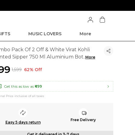
IFTS
MUSIC LOVERS
More
mbo Pack Of 2 Off & White Virat Kohli
inted Sipper 750 Ml Aluminium Bot
..
More
599
₹1,599
62% Off
Get this as low as
₹499
inal Price inclusive of all taxes
Free Delivery
Easy 5 days return
Get it delivered in 3-7 days