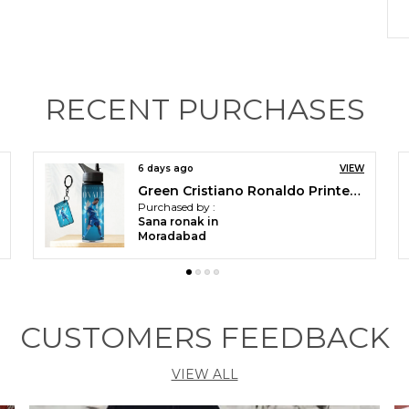
P
F
RECENT PURCHASES
P
a
W
r
15 days ago
VIEW
y
Green Cristiano Ronaldo Printed Sipper 750 Ml Aluminium Bottle & Keychain Combo With Holding Grip Feature | Best Gift For Cr7 / Football Sports Fans
s
Purchased by :
Faizan Alam in
E
Moradabad
b
v
u
p
CUSTOMERS FEEDBACK
C
h
c
VIEW ALL
s
V