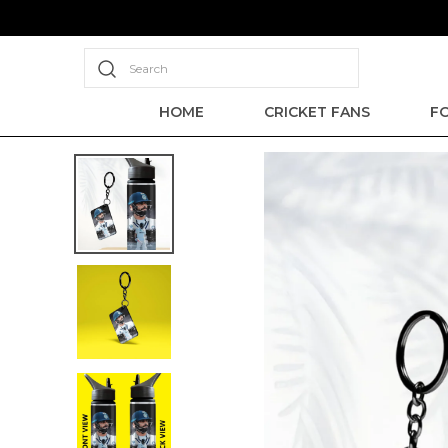
Search
HOME
CRICKET FANS
F