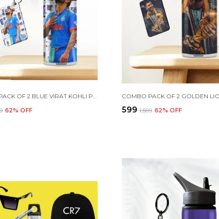
COMBO PACK OF 2 BLUE VIRAT KOHLI PRINTED SIPPER 750 ML ALUMINIUM BOTTLE & KEYCHAIN COMBO WITH HOLDING GRIP FEATURE | OFFICE, GYM & SCHOOL WATER BOTTLE BEST GIFT VIRAT KOHLI FANS & CRICKET LOVERS
₹599
99
62
% OFF
₹1,599
62
% OFF