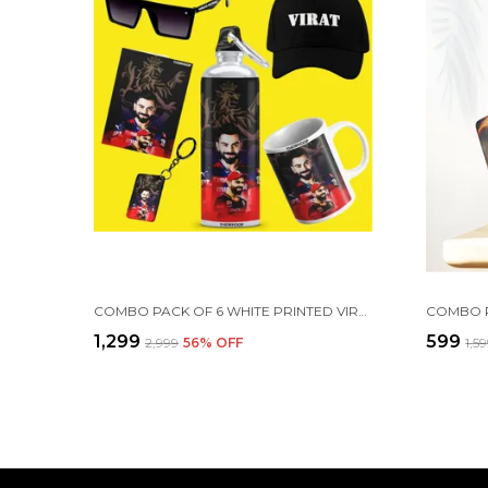
COMBO PACK OF 6 WHITE PRINTED VIRAT KOHLI GIFT | MUG, SIPPER BOTTLE, KEYCHAIN, SUNGLASS, CAP, GREETING CARD
₹1,299
₹599
₹2,999
56
% OFF
₹1,5