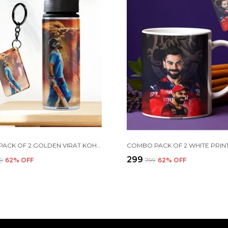
COMBO PACK OF 2 GOLDEN VIRAT KOHLI PRINTED SIPPER 750 ML ALUMINIUM BOTTLE & KEYCHAIN COMBO WITH HOLDING GRIP FEATURE | OFFICE, GYM & SCHOOL WATER BOTTLE BEST GIFT VIRAT KOHLI FANS & CRICKET LOVERS
₹299
99
62
% OFF
₹799
62
% OFF