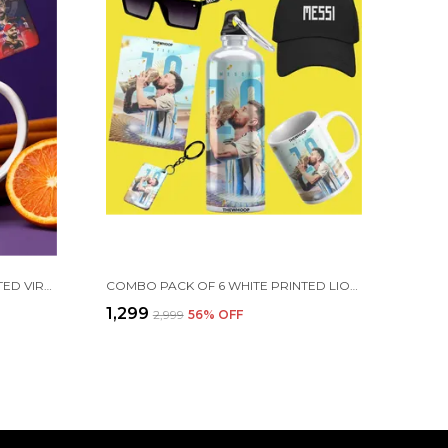
COMBO PACK OF 2 WHITE PRINTED VIRAT KOHLI CERAMIC COFFEE MUG (350ML) WITH WOODEN KEY-CHAIN COMBO GIFT FOR VIRAT KOHLI FANS & CRICKET LOVERS (VIRAT - RCB)
COMBO PACK OF 6 WHITE PRINTED LIONEL MESSI GIFT | MUG(350ML), SIPPER BOTTLE(750ML), KEYCHAIN, SUNGLASS, CAP, GREETING CARD, BIRTHDAY GIFT SET FOR LIONEL MESSI FANS
₹1,299
₹2,999
56
% OFF