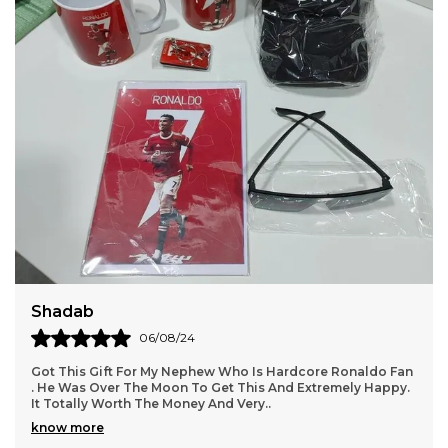
Shadab
06/08/24
Got This Gift For My Nephew Who Is Hardcore Ronaldo Fan
. He Was Over The Moon To Get This And Extremely Happy.
It Totally Worth The Money And Very
..
know more