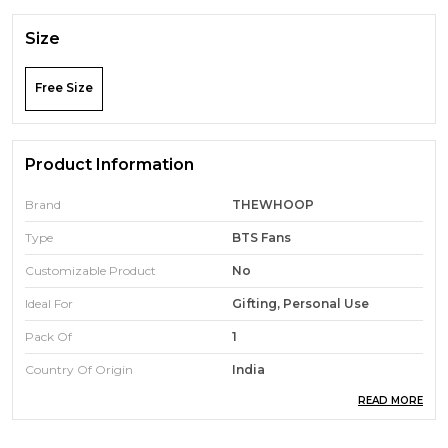
Size
Free Size
Product Information
Brand
THEWHOOP
Type
BTS Fans
Customizable Product
No
Ideal For
Gifting, Personal Use
Pack Of
1
Country Of Origin
India
READ MORE
Product Description