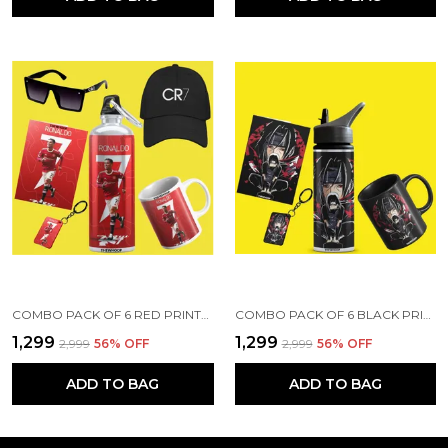
COMBO PACK OF 6 RED PRINTED CRISTIANO RONALDO GIFT | MUG (350ML), SIPPER BOTTLE (750ML), KEYCHAIN, SUNGLASS, CAP, GREETING CARD, BIRTHDAY GIFT SET FOR CRISTIANO RONALDO FANS
COMBO PACK OF 6 BLACK PRINTED ANIME CHARACTERS DESIGN GIFT | MUG(350ML), SIPPER BOTTLE(750ML), KEYCHAIN, SUNGLASS, CAP, CARD, GIFT SET FOR ITACHI LUFFY SAITAMA ANIME FANS OTAKU (ITACHI - ANIME)
₹1,299
₹1,299
₹2,999
56
% OFF
₹2,999
56
% OFF
ADD TO BAG
ADD TO BAG