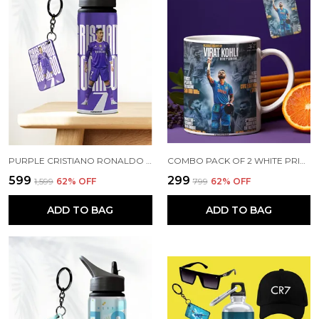
PURPLE CRISTIANO RONALDO PRINTED SIPPER 750 ML ALUMINIUM BOTTLE & KEYCHAIN COMBO WITH HOLDING GRIP FEATURE | BEST GIFT FOR CR7 / FOOTBALL SPORTS FANS
COMBO PACK OF 2 WHITE PRINTED VIRAT KOHLI CERAMIC COFFEE MUG (350ML) WITH WOODEN KEY-CHAIN COMBO GIFT FOR VIRAT KOHLI FANS & CRICKET LOVERS (VIRAT - ALL RECORDS)
₹599
₹299
₹1,599
62
% OFF
₹799
62
% OFF
ADD TO BAG
ADD TO BAG