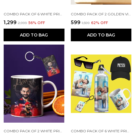
COMBO PACK OF 6 WHITE PRINTED VIRAT KOHLI GIFT | MUG, SIPPER BOTTLE, KEYCHAIN, SUNGLASS, CAP, GREETING CARD
COMBO PACK OF 2 GOLDEN VIRAT KOHLI PRINTED SIPPER 750 ML ALUMINIUM BOTTLE & KEYCHAIN COMBO WITH HOLDING GRIP FEATURE | OFFICE, GYM & SCHOOL WATER BOTTLE BEST GIFT VIRAT KOHLI FANS & CRICKET LOVERS
₹1,299
₹599
₹2,999
56
% OFF
₹1,599
62
% OFF
ADD TO BAG
ADD TO BAG
COMBO PACK OF 2 WHITE PRINTED VIRAT KOHLI CERAMIC COFFEE MUG (350ML) WITH WOODEN KEY-CHAIN COMBO GIFT FOR VIRAT KOHLI FANS & CRICKET LOVERS (VIRAT - RCB)
COMBO PACK OF 6 WHITE PRINTED LIONEL MESSI GIFT | MUG(350ML), SIPPER BOTTLE(750ML), KEYCHAIN, SUNGLASS, CAP, GREETING CARD, BIRTHDAY GIFT SET FOR LIONEL MESSI FANS