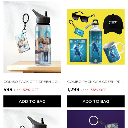
COMBO PACK OF 2 GREEN LIONEL MESSI PRINTED SIPPER 750ML ALUMINIUM BOTTLE & KEYCHAIN COMBO WITH HOLDING GRIP FEATURE | OFFICE, GYM & SCHOOL WATER BOTTLE BEST GIFT LIONEL MESSI FOOTBALL SPORTS FANS
COMBO PACK OF 6 GREEN PRINTED CRISTIANO RONALDO GIFT | MUG (350ML), SIPPER BOTTLE (750ML), KEYCHAIN, SUNGLASS, CAP, GREETING CARD, BIRTHDAY GIFT SET FOR CRISTIANO RONALDO FANS
₹599
₹1,299
₹1,599
62
% OFF
₹2,999
56
% OFF
ADD TO BAG
ADD TO BAG