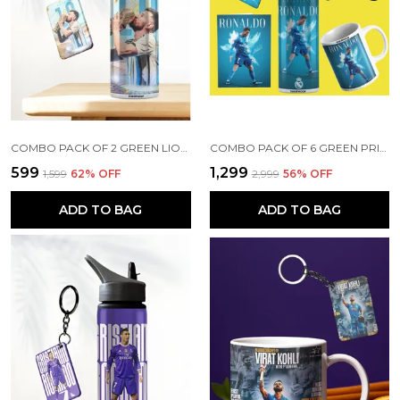
COMBO PACK OF 2 GREEN LIONEL MESSI PRINTED SIPPER 750ML ALUMINIUM BOTTLE & KEYCHAIN COMBO WITH HOLDING GRIP FEATURE | OFFICE, GYM & SCHOOL WATER BOTTLE BEST GIFT LIONEL MESSI FOOTBALL SPORTS FANS
COMBO PACK OF 6 GREEN PRINTED CRISTIANO RONALDO GIFT | MUG (350ML), SIPPER BOTTLE (750ML), KEYCHAIN, SUNGLASS, CAP, GREETING CARD, BIRTHDAY GIFT SET FOR CRISTIANO RONALDO FANS
₹599
₹1,299
₹1,599
62
% OFF
₹2,999
56
% OFF
ADD TO BAG
ADD TO BAG