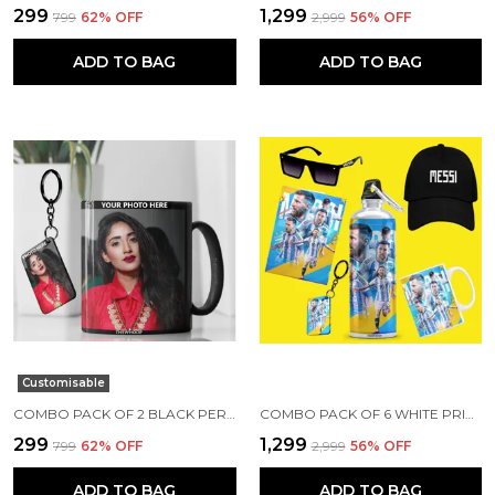
₹299
₹1,299
₹799
62
% OFF
₹2,999
56
% OFF
ADD TO BAG
ADD TO BAG
Customisable
COMBO PACK OF 2 BLACK PERSONALIZED CERAMIC PHOTO MUG AND KEYCHAIN | ANNIVERSARY/ BIRTHDAY GIFT CUSTOMIZED MUG AND KEYCHAIN COMBO WITH YOUR PHOTO, NAME OR ANY CAPTION
COMBO PACK OF 6 WHITE PRINTED LIONEL MESSI GIFT | MUG(350ML), SIPPER BOTTLE(750ML), KEYCHAIN, SUNGLASS, CAP, GREETING CARD, BIRTHDAY GIFT SET FOR LIONEL MESSI FANS
₹299
₹1,299
₹799
62
% OFF
₹2,999
56
% OFF
ADD TO BAG
ADD TO BAG