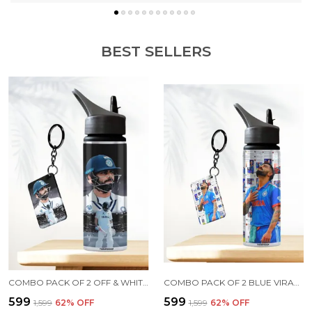
BEST SELLERS
COMBO PACK OF 2 OFF & WHITE VIRAT KOHLI PRINTED SIPPER 750 ML ALUMINIUM BOTTLE & KEYCHAIN COMBO WITH HOLDING GRIP FEATURE | OFFICE, GYM & SCHOOL WATER BOTTLE BEST GIFT VIRAT KOHLI FANS & CRICKET LOVERS
COMBO PACK OF 2 BLUE VIRAT KOHLI PRINTED SIPPER 750 ML ALUMINIUM BOTTLE & KEYCHAIN COMBO WITH HOLDING GRIP FEATURE | OFFICE, GYM & SCHOOL WATER BOTTLE BEST GIFT VIRAT KOHLI FANS & CRICKET LOVERS
₹599
₹599
₹1,599
62
% OFF
₹1,599
62
% OFF