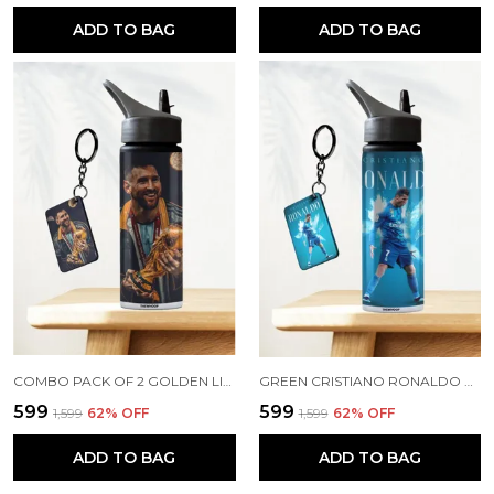
ADD TO BAG
ADD TO BAG
COMBO PACK OF 2 GOLDEN LIONEL MESSI PRINTED SIPPER 750ML ALUMINIUM BOTTLE & KEYCHAIN COMBO WITH HOLDING GRIP FEATURE | OFFICE, GYM & SCHOOL WATER BOTTLE BEST GIFT LIONEL MESSI FOOTBALL SPORTS FANS
GREEN CRISTIANO RONALDO PRINTED SIPPER 750 ML ALUMINIUM BOTTLE & KEYCHAIN COMBO WITH HOLDING GRIP FEATURE | BEST GIFT FOR CR7 / FOOTBALL SPORTS FANS
₹599
₹599
₹1,599
62
% OFF
₹1,599
62
% OFF
ADD TO BAG
ADD TO BAG