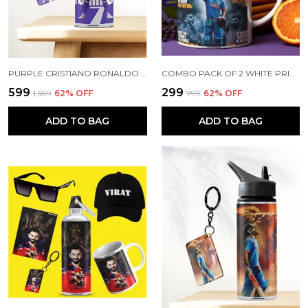
PURPLE CRISTIANO RONALDO PRINTED SIPPER 750 ML ALUMINIUM BOTTLE & KEYCHAIN COMBO WITH HOLDING GRIP FEATURE | BEST GIFT FOR CR7 / FOOTBALL SPORTS FANS
COMBO PACK OF 2 WHITE PRINTED VIRAT KOHLI CERAMIC COFFEE MUG (350ML) WITH WOODEN KEY-CHAIN COMBO GIFT FOR VIRAT KOHLI FANS & CRICKET LOVERS (VIRAT - ALL RECORDS)
₹599
₹299
₹1,599
62
% OFF
₹799
62
% OFF
ADD TO BAG
ADD TO BAG