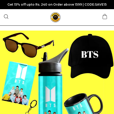
Get 15% off upto Rs. 240 on Order above 1599 | CODE:SAVE15