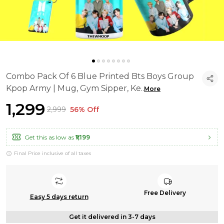
Combo Pack Of 6 Blue Printed Bts Boys Group
Kpop Army | Mug, Gym Sipper, Ke
..
More
₹1,299
₹2,999
56% Off
Get this as low as
₹1,199
Final Price inclusive of all taxes
Free Delivery
Easy 5 days return
Get it delivered in 3-7 days