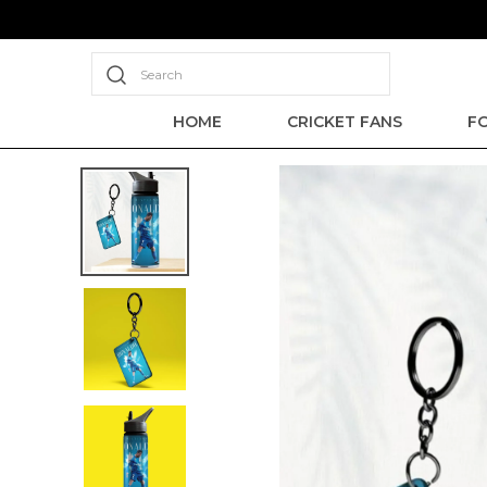
Search
HOME
CRICKET FANS
F