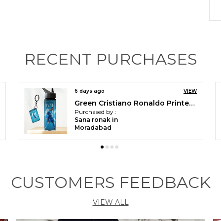
P
F
RECENT PURCHASES
V
p
s
y
14 days ago
VIEW
h
Green Cristiano Ronaldo Printed Sipper 750 Ml Aluminium Bottle & Keychain Combo With Holding Grip Feature | Best Gift For Cr7 / Football Sports Fans
C
Purchased by :
Faizan Alam in
a
Moradabad
p
a
s
e
CUSTOMERS FEEDBACK
a
L
p
VIEW ALL
a
d