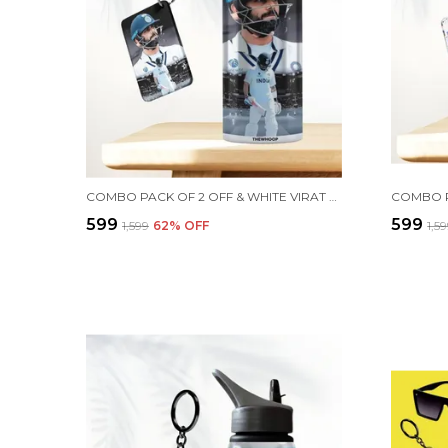
COMBO PACK OF 2 OFF & WHITE VIRAT KOHLI PRINTED SIPPER 750 ML ALUMINIUM BOTTLE & KEYCHAIN COMBO WITH HOLDING GRIP FEATURE | OFFICE, GYM & SCHOOL WATER BOTTLE BEST GIFT VIRAT KOHLI FANS & CRICKET LOVERS
₹599
₹599
₹1,599
62
% OFF
₹1,5