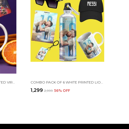
COMBO PACK OF 2 WHITE PRINTED VIRAT KOHLI CERAMIC COFFEE MUG (350ML) WITH WOODEN KEY-CHAIN COMBO GIFT FOR VIRAT KOHLI FANS & CRICKET LOVERS (VIRAT - RCB)
COMBO PACK OF 6 WHITE PRINTED LIONEL MESSI GIFT | MUG(350ML), SIPPER BOTTLE(750ML), KEYCHAIN, SUNGLASS, CAP, GREETING CARD, BIRTHDAY GIFT SET FOR LIONEL MESSI FANS
₹1,299
₹2,999
56
% OFF