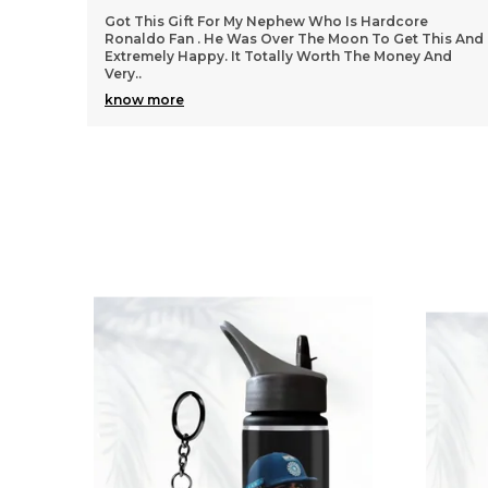
ephew Who Is Hardcore
We Got All Products Well From
ver The Moon To Get This And
Things Customized With Virat
ally Worth The Money And
Said In Pictures. Packing And Q
Per
..
know more