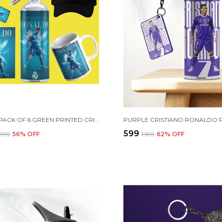
COMBO PACK OF 6 GREEN PRINTED CRISTIANO RONALDO GIFT | MUG (350ML), SIPPER BOTTLE (750ML), KEYCHAIN, SUNGLASS, CAP, GREETING CARD, BIRTHDAY GIFT SET FOR CRISTIANO RONALDO FANS
₹599
2,999
56
% OFF
₹1,599
62
% OFF