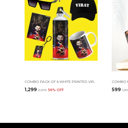
COMBO PACK OF 6 WHITE PRINTED VIRAT KOHLI GIFT | MUG, SIPPER BOTTLE, KEYCHAIN, SUNGLASS, CAP, GREETING CARD
₹1,299
₹599
₹2,999
56
% OFF
₹1,5