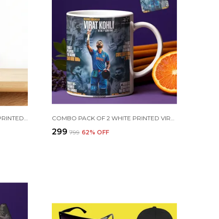
PURPLE CRISTIANO RONALDO PRINTED SIPPER 750 ML ALUMINIUM BOTTLE & KEYCHAIN COMBO WITH HOLDING GRIP FEATURE | BEST GIFT FOR CR7 / FOOTBALL SPORTS FANS
COMBO PACK OF 2 WHITE PRINTED VIRAT KOHLI CERAMIC COFFEE MUG (350ML) WITH WOODEN KEY-CHAIN COMBO GIFT FOR VIRAT KOHLI FANS & CRICKET LOVERS (VIRAT - ALL RECORDS)
₹299
₹799
62
% OFF