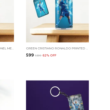
COMBO PACK OF 2 GOLDEN LIONEL MESSI PRINTED SIPPER 750ML ALUMINIUM BOTTLE & KEYCHAIN COMBO WITH HOLDING GRIP FEATURE | OFFICE, GYM & SCHOOL WATER BOTTLE BEST GIFT LIONEL MESSI FOOTBALL SPORTS FANS
GREEN CRISTIANO RONALDO PRINTED SIPPER 750 ML ALUMINIUM BOTTLE & KEYCHAIN COMBO WITH HOLDING GRIP FEATURE | BEST GIFT FOR CR7 / FOOTBALL SPORTS FANS
₹599
₹1,599
62
% OFF