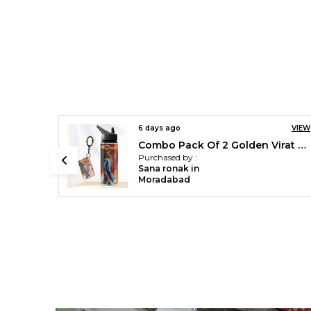
VIEW
6 days ago
VIEW
Combo Pack Of 2 Golden Virat Kohli Printed Sipper 750 Ml Aluminium Bottle & Keychain Combo With Holding Grip Feature | Office, Gym & School Water Bottle Best Gift Virat Kohli Fans & Cricket Lovers
Green Cristiano Ronaldo Printed Sipper 750 Ml Aluminium Bottle & Keychain Combo With Holding Grip Feature | Best Gift For Cr7 / Football Sports Fans
Purchased by :
Sana ronak in
Moradabad