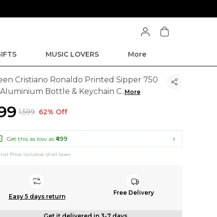
IFTS
MUSIC LOVERS
More
een Cristiano Ronaldo Printed Sipper 750
 Aluminium Bottle & Keychain C
..
More
599
₹1,599
62% Off
Get this as low as
₹499
inal Price inclusive of all taxes
Free Delivery
Easy 5 days return
Get it delivered in 3-7 days