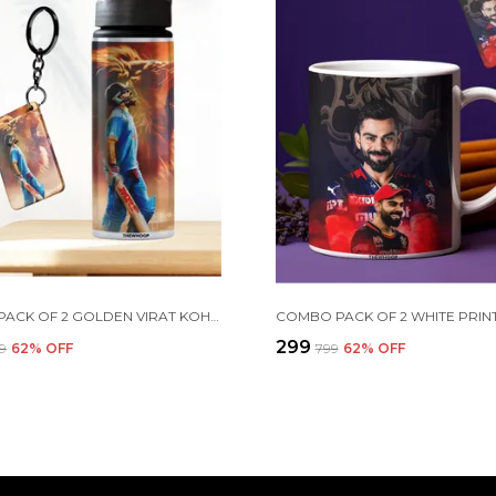
COMBO PACK OF 2 GOLDEN VIRAT KOHLI PRINTED SIPPER 750 ML ALUMINIUM BOTTLE & KEYCHAIN COMBO WITH HOLDING GRIP FEATURE | OFFICE, GYM & SCHOOL WATER BOTTLE BEST GIFT VIRAT KOHLI FANS & CRICKET LOVERS
₹299
99
62
% OFF
₹799
62
% OFF