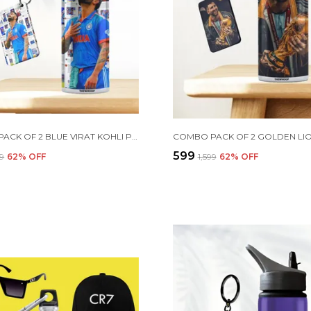
COMBO PACK OF 2 BLUE VIRAT KOHLI PRINTED SIPPER 750 ML ALUMINIUM BOTTLE & KEYCHAIN COMBO WITH HOLDING GRIP FEATURE | OFFICE, GYM & SCHOOL WATER BOTTLE BEST GIFT VIRAT KOHLI FANS & CRICKET LOVERS
₹599
99
62
% OFF
₹1,599
62
% OFF