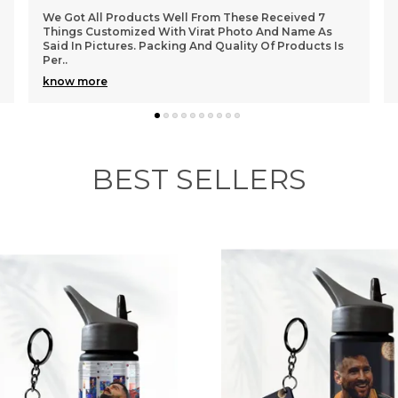
e
 These Received 7
The Quality Of The Cup Is Amazing. My 
h
 Photo And Name As
Fan Of One Piece And I Could See The
uality Of Products Is
When I Gifted It To Him. Design Looks Co
o
know more
b
BEST SELLERS