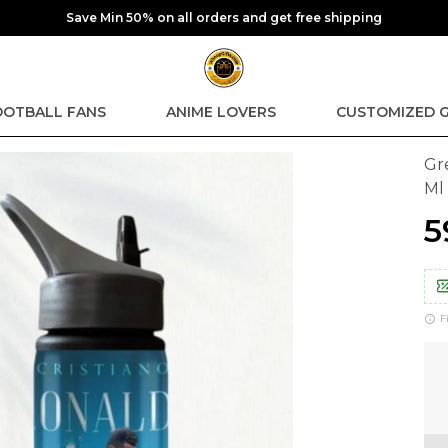
Save Min 50% on all orders and get free shipping
OOTBALL FANS
ANIME LOVERS
CUSTOMIZED G
Gr
Ml
₹
F