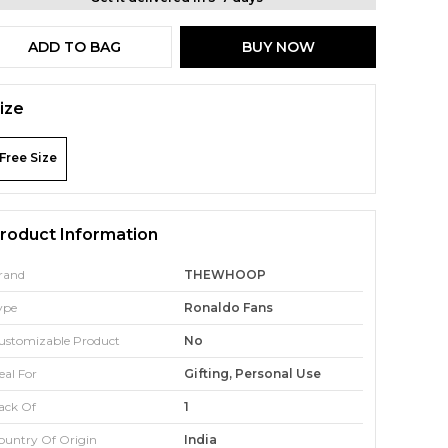
ADD TO BAG
BUY NOW
ize
Free Size
roduct Information
rand
THEWHOOP
ype
Ronaldo Fans
ustomizable Product
No
eal For
Gifting, Personal Use
ack Of
1
ountry Of Origin
India