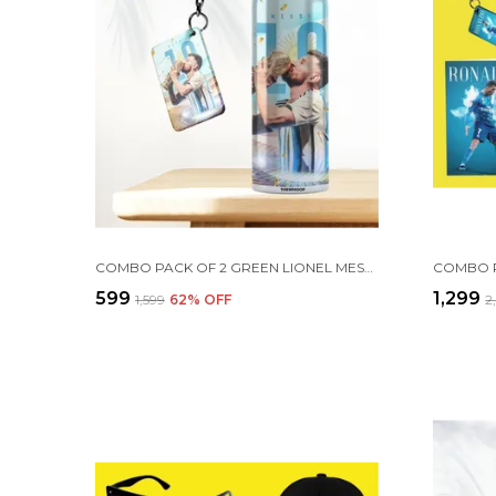
COMBO PACK OF 2 GREEN LIONEL MESSI PRINTED SIPPER 750ML ALUMINIUM BOTTLE & KEYCHAIN COMBO WITH HOLDING GRIP FEATURE | OFFICE, GYM & SCHOOL WATER BOTTLE BEST GIFT LIONEL MESSI FOOTBALL SPORTS FANS
₹599
₹1,299
₹1,599
62
% OFF
₹