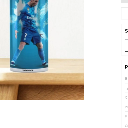
S
P
B
T
C
Id
P
C