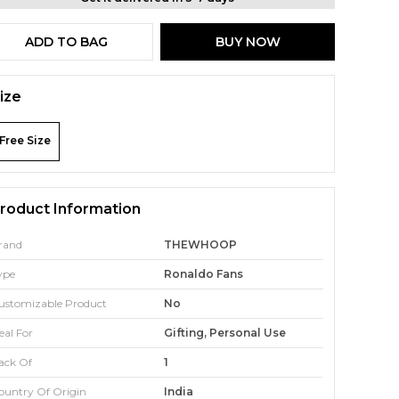
ADD TO BAG
BUY NOW
ize
Free Size
roduct Information
rand
THEWHOOP
ype
Ronaldo Fans
ustomizable Product
No
eal For
Gifting, Personal Use
ack Of
1
ountry Of Origin
India