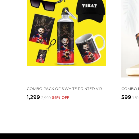
COMBO PACK OF 6 WHITE PRINTED VIRAT KOHLI GIFT | MUG, SIPPER BOTTLE, KEYCHAIN, SUNGLASS, CAP, GREETING CARD
₹1,299
₹599
₹2,999
56
% OFF
₹1,5