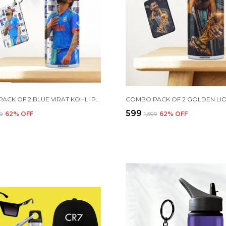
COMBO PACK OF 2 BLUE VIRAT KOHLI PRINTED SIPPER 750 ML ALUMINIUM BOTTLE & KEYCHAIN COMBO WITH HOLDING GRIP FEATURE | OFFICE, GYM & SCHOOL WATER BOTTLE BEST GIFT VIRAT KOHLI FANS & CRICKET LOVERS
₹599
99
62
% OFF
₹1,599
62
% OFF