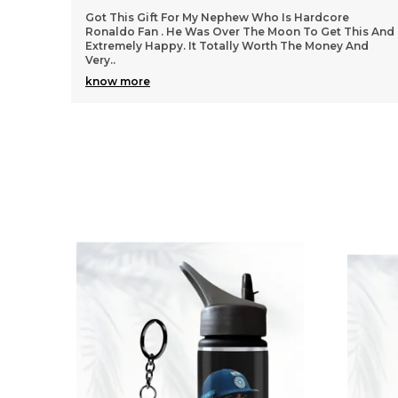
We Got All Products Well From These Received 7
his And
Things Customized With Virat Photo And Name As
And
Said In Pictures. Packing And Quality Of Products Is
Per
..
know more