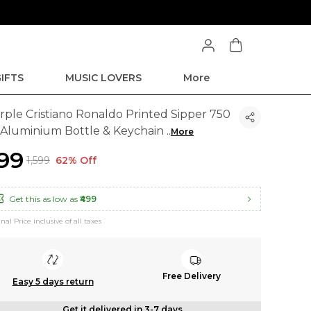
IFTS
MUSIC LOVERS
More
rple Cristiano Ronaldo Printed Sipper 750
 Aluminium Bottle & Keychain
..
More
599
₹1,599
62% Off
Get this as low as
₹499
inal Price inclusive of all taxes
Free Delivery
Easy 5 days return
Get it delivered in 3-7 days