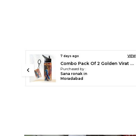
VIEW
7 days ago
VIEW
Combo Pack Of 2 Golden Virat Kohli Printed Sipper 750 Ml Aluminium Bottle & Keychain Combo With Holding Grip Feature | Office, Gym & School Water Bottle Best Gift Virat Kohli Fans & Cricket Lovers
Green Cristiano Ronaldo Printed Sipper 750 Ml Aluminium Bottle & Keychain Combo With Holding Grip Feature | Best Gift For Cr7 / Football Sports Fans
Purchased by :
Sana ronak in
Moradabad