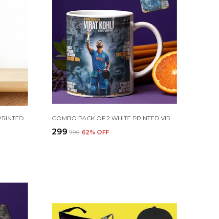
PURPLE CRISTIANO RONALDO PRINTED SIPPER 750 ML ALUMINIUM BOTTLE & KEYCHAIN COMBO WITH HOLDING GRIP FEATURE | BEST GIFT FOR CR7 / FOOTBALL SPORTS FANS
COMBO PACK OF 2 WHITE PRINTED VIRAT KOHLI CERAMIC COFFEE MUG (350ML) WITH WOODEN KEY-CHAIN COMBO GIFT FOR VIRAT KOHLI FANS & CRICKET LOVERS (VIRAT - ALL RECORDS)
₹299
₹799
62
% OFF