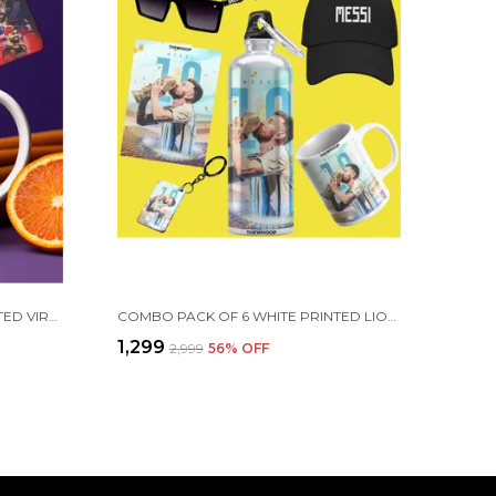
COMBO PACK OF 2 WHITE PRINTED VIRAT KOHLI CERAMIC COFFEE MUG (350ML) WITH WOODEN KEY-CHAIN COMBO GIFT FOR VIRAT KOHLI FANS & CRICKET LOVERS (VIRAT - RCB)
COMBO PACK OF 6 WHITE PRINTED LIONEL MESSI GIFT | MUG(350ML), SIPPER BOTTLE(750ML), KEYCHAIN, SUNGLASS, CAP, GREETING CARD, BIRTHDAY GIFT SET FOR LIONEL MESSI FANS
₹1,299
₹2,999
56
% OFF