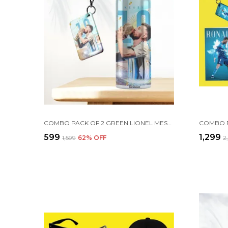
COMBO PACK OF 2 GREEN LIONEL MESSI PRINTED SIPPER 750ML ALUMINIUM BOTTLE & KEYCHAIN COMBO WITH HOLDING GRIP FEATURE | OFFICE, GYM & SCHOOL WATER BOTTLE BEST GIFT LIONEL MESSI FOOTBALL SPORTS FANS
₹599
₹1,299
₹1,599
62
% OFF
₹