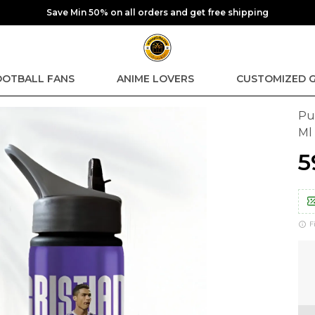
Save Min 50% on all orders and get free shipping
OOTBALL FANS
ANIME LOVERS
CUSTOMIZED G
Pu
Ml
₹
F