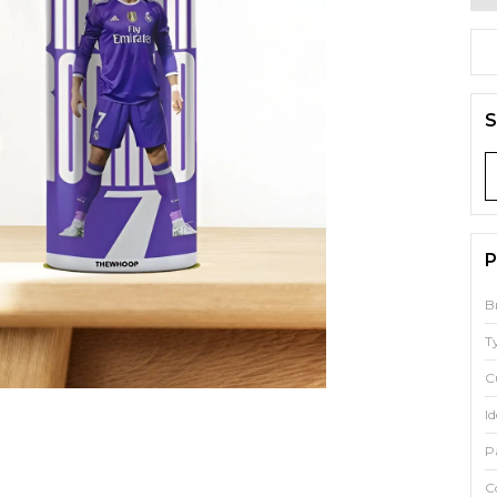
S
P
B
T
C
Id
P
C