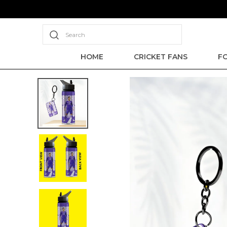
Search
HOME
CRICKET FANS
F