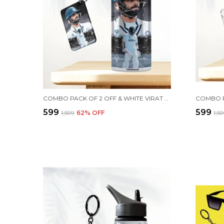
COMBO PACK OF 2 OFF & WHITE VIRAT KOHLI PRINTED SIPPER 750 ML ALUMINIUM BOTTLE & KEYCHAIN COMBO WITH HOLDING GRIP FEATURE | OFFICE, GYM & SCHOOL WATER BOTTLE BEST GIFT VIRAT KOHLI FANS & CRICKET LOVERS
₹599
₹599
₹1,599
62
% OFF
₹1,5