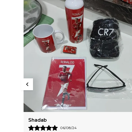
Daksha
18/05/24