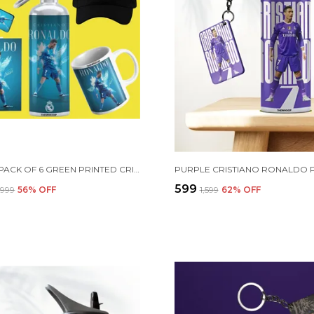
COMBO PACK OF 6 GREEN PRINTED CRISTIANO RONALDO GIFT | MUG (350ML), SIPPER BOTTLE (750ML), KEYCHAIN, SUNGLASS, CAP, GREETING CARD, BIRTHDAY GIFT SET FOR CRISTIANO RONALDO FANS
₹599
2,999
56
% OFF
₹1,599
62
% OFF