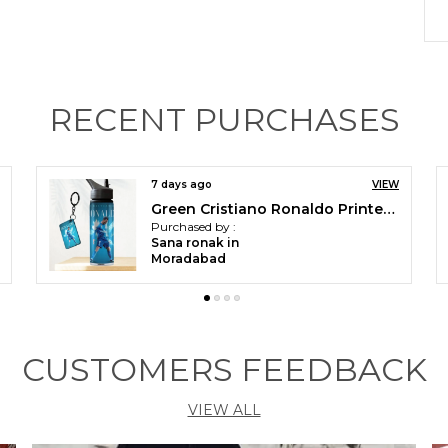
P
F
RECENT PURCHASES
V
p
s
y
15 days ago
VIEW
h
Green Cristiano Ronaldo Printed Sipper 750 Ml Aluminium Bottle & Keychain Combo With Holding Grip Feature | Best Gift For Cr7 / Football Sports Fans
C
Purchased by :
Faizan Alam in
a
Moradabad
p
a
s
e
CUSTOMERS FEEDBACK
a
L
p
VIEW ALL
a
d