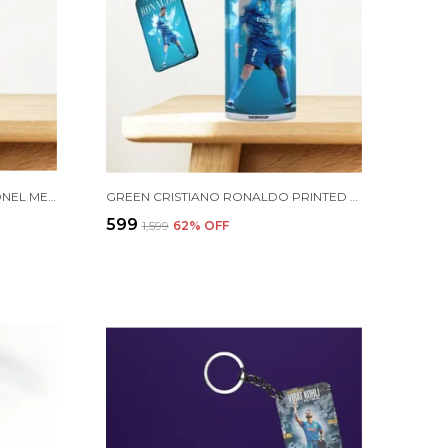
COMBO PACK OF 2 GOLDEN LIONEL MESSI PRINTED SIPPER 750ML ALUMINIUM BOTTLE & KEYCHAIN COMBO WITH HOLDING GRIP FEATURE | OFFICE, GYM & SCHOOL WATER BOTTLE BEST GIFT LIONEL MESSI FOOTBALL SPORTS FANS
GREEN CRISTIANO RONALDO PRINTED SIPPER 750 ML ALUMINIUM BOTTLE & KEYCHAIN COMBO WITH HOLDING GRIP FEATURE | BEST GIFT FOR CR7 / FOOTBALL SPORTS FANS
₹599
₹1,599
62
% OFF