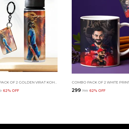
COMBO PACK OF 2 GOLDEN VIRAT KOHLI PRINTED SIPPER 750 ML ALUMINIUM BOTTLE & KEYCHAIN COMBO WITH HOLDING GRIP FEATURE | OFFICE, GYM & SCHOOL WATER BOTTLE BEST GIFT VIRAT KOHLI FANS & CRICKET LOVERS
₹299
99
62
% OFF
₹799
62
% OFF