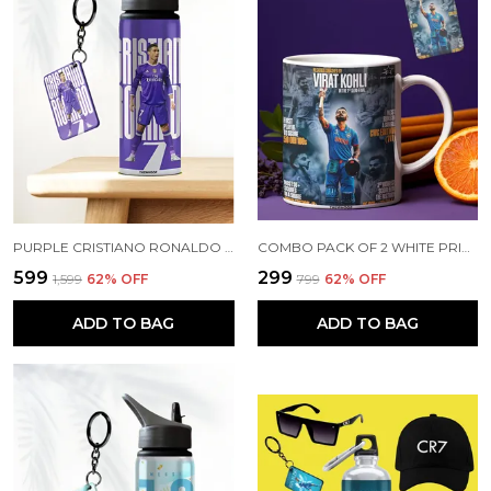
PURPLE CRISTIANO RONALDO PRINTED SIPPER 750 ML ALUMINIUM BOTTLE & KEYCHAIN COMBO WITH HOLDING GRIP FEATURE | BEST GIFT FOR CR7 / FOOTBALL SPORTS FANS
COMBO PACK OF 2 WHITE PRINTED VIRAT KOHLI CERAMIC COFFEE MUG (350ML) WITH WOODEN KEY-CHAIN COMBO GIFT FOR VIRAT KOHLI FANS & CRICKET LOVERS (VIRAT - ALL RECORDS)
₹599
₹299
₹1,599
62
% OFF
₹799
62
% OFF
ADD TO BAG
ADD TO BAG