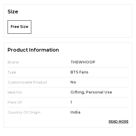
Size
Free Size
Product Information
Brand
THEWHOOP
Type
BTS Fans
Customizable Product
No
Ideal For
Gifting, Personal Use
Pack Of
1
Country Of Origin
India
READ MORE
Product Description