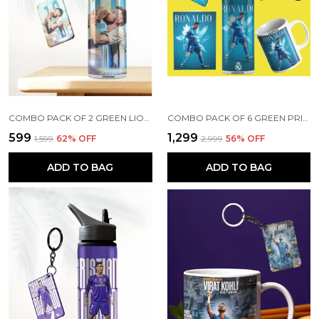
COMBO PACK OF 2 GREEN LIONEL MESSI PRINTED SIPPER 750ML ALUMINIUM BOTTLE & KEYCHAIN COMBO WITH HOLDING GRIP FEATURE | OFFICE, GYM & SCHOOL WATER BOTTLE BEST GIFT LIONEL MESSI FOOTBALL SPORTS FANS
COMBO PACK OF 6 GREEN PRINTED CRISTIANO RONALDO GIFT | MUG (350ML), SIPPER BOTTLE (750ML), KEYCHAIN, SUNGLASS, CAP, GREETING CARD, BIRTHDAY GIFT SET FOR CRISTIANO RONALDO FANS
₹599
₹1,299
₹1,599
62
% OFF
₹2,999
56
% OFF
ADD TO BAG
ADD TO BAG