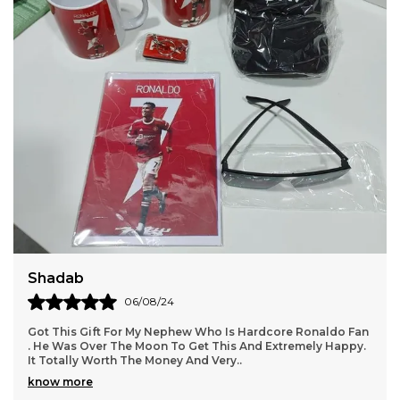
Daksha
18/05/24
 Hardcore Ronaldo Fan
We Got All Products Well From These R
 And Extremely Happy.
Customized With Virat Photo And Name A
.
Packing And Quality Of Products Is Per
.
know more