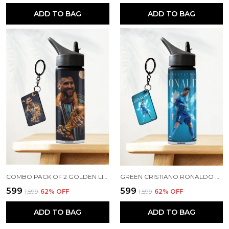
ADD TO BAG
ADD TO BAG
COMBO PACK OF 2 GOLDEN LIONEL MESSI PRINTED SIPPER 750ML ALUMINIUM BOTTLE & KEYCHAIN COMBO WITH HOLDING GRIP FEATURE | OFFICE, GYM & SCHOOL WATER BOTTLE BEST GIFT LIONEL MESSI FOOTBALL SPORTS FANS
GREEN CRISTIANO RONALDO PRINTED SIPPER 750 ML ALUMINIUM BOTTLE & KEYCHAIN COMBO WITH HOLDING GRIP FEATURE | BEST GIFT FOR CR7 / FOOTBALL SPORTS FANS
₹599
₹599
₹1,599
62
% OFF
₹1,599
62
% OFF
ADD TO BAG
ADD TO BAG