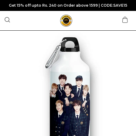
Get 15% off upto Rs. 240 on Order above 1599 | CODE:SAVE15