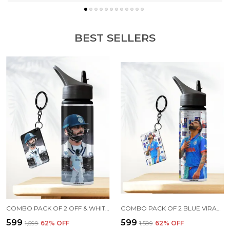
BEST SELLERS
COMBO PACK OF 2 OFF & WHITE VIRAT KOHLI PRINTED SIPPER 750 ML ALUMINIUM BOTTLE & KEYCHAIN COMBO WITH HOLDING GRIP FEATURE | OFFICE, GYM & SCHOOL WATER BOTTLE BEST GIFT VIRAT KOHLI FANS & CRICKET LOVERS
COMBO PACK OF 2 BLUE VIRAT KOHLI PRINTED SIPPER 750 ML ALUMINIUM BOTTLE & KEYCHAIN COMBO WITH HOLDING GRIP FEATURE | OFFICE, GYM & SCHOOL WATER BOTTLE BEST GIFT VIRAT KOHLI FANS & CRICKET LOVERS
₹599
₹599
₹1,599
62
% OFF
₹1,599
62
% OFF