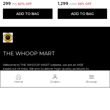
₹299
₹1,299
₹799
62
% OFF
₹2,999
56
% OFF
ADD TO BAG
ADD TO BAG
THE WHOOP MART
Welcome to THE WHOOP MART website, we are an MSE
based out of India. We aim to deliver high-quality products to
our customers.
Home
Orders
Browse
CONTACT US
Call: +91 - 7014651028
WhatsApp: +91 - 7014651028