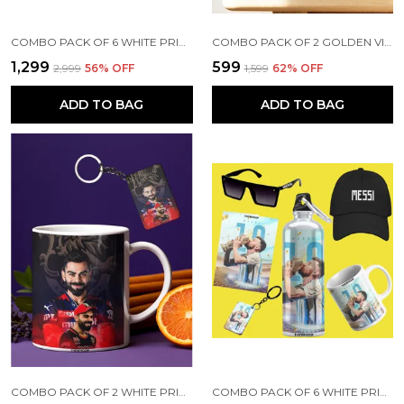
COMBO PACK OF 6 WHITE PRINTED VIRAT KOHLI GIFT | MUG, SIPPER BOTTLE, KEYCHAIN, SUNGLASS, CAP, GREETING CARD
COMBO PACK OF 2 GOLDEN VIRAT KOHLI PRINTED SIPPER 750 ML ALUMINIUM BOTTLE & KEYCHAIN COMBO WITH HOLDING GRIP FEATURE | OFFICE, GYM & SCHOOL WATER BOTTLE BEST GIFT VIRAT KOHLI FANS & CRICKET LOVERS
₹1,299
₹599
₹2,999
56
% OFF
₹1,599
62
% OFF
ADD TO BAG
ADD TO BAG
COMBO PACK OF 2 WHITE PRINTED VIRAT KOHLI CERAMIC COFFEE MUG (350ML) WITH WOODEN KEY-CHAIN COMBO GIFT FOR VIRAT KOHLI FANS & CRICKET LOVERS (VIRAT - RCB)
COMBO PACK OF 6 WHITE PRINTED LIONEL MESSI GIFT | MUG(350ML), SIPPER BOTTLE(750ML), KEYCHAIN, SUNGLASS, CAP, GREETING CARD, BIRTHDAY GIFT SET FOR LIONEL MESSI FANS