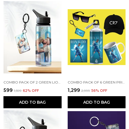
COMBO PACK OF 2 GREEN LIONEL MESSI PRINTED SIPPER 750ML ALUMINIUM BOTTLE & KEYCHAIN COMBO WITH HOLDING GRIP FEATURE | OFFICE, GYM & SCHOOL WATER BOTTLE BEST GIFT LIONEL MESSI FOOTBALL SPORTS FANS
COMBO PACK OF 6 GREEN PRINTED CRISTIANO RONALDO GIFT | MUG (350ML), SIPPER BOTTLE (750ML), KEYCHAIN, SUNGLASS, CAP, GREETING CARD, BIRTHDAY GIFT SET FOR CRISTIANO RONALDO FANS
₹599
₹1,299
₹1,599
62
% OFF
₹2,999
56
% OFF
ADD TO BAG
ADD TO BAG