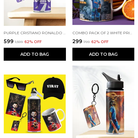
PURPLE CRISTIANO RONALDO PRINTED SIPPER 750 ML ALUMINIUM BOTTLE & KEYCHAIN COMBO WITH HOLDING GRIP FEATURE | BEST GIFT FOR CR7 / FOOTBALL SPORTS FANS
COMBO PACK OF 2 WHITE PRINTED VIRAT KOHLI CERAMIC COFFEE MUG (350ML) WITH WOODEN KEY-CHAIN COMBO GIFT FOR VIRAT KOHLI FANS & CRICKET LOVERS (VIRAT - ALL RECORDS)
₹599
₹299
₹1,599
62
% OFF
₹799
62
% OFF
ADD TO BAG
ADD TO BAG