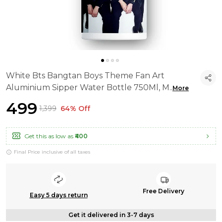
White Bts Bangtan Boys Theme Fan Art
Aluminium Sipper Water Bottle 750Ml, M
..
More
₹499
₹1,399
64% Off
Get this as low as
₹400
Final Price inclusive of all taxes
Free Delivery
Easy 5 days return
Get it delivered in 3-7 days