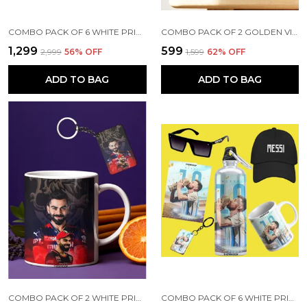
COMBO PACK OF 6 WHITE PRINTED VIRAT KOHLI GIFT | MUG, SIPPER BOTTLE, KEYCHAIN, SUNGLASS, CAP, GREETING CARD
COMBO PACK OF 2 GOLDEN VIRAT KOHLI PRINTED SIPPER 750 ML ALUMINIUM BOTTLE & KEYCHAIN COMBO WITH HOLDING GRIP FEATURE | OFFICE, GYM & SCHOOL WATER BOTTLE BEST GIFT VIRAT KOHLI FANS & CRICKET LOVERS
₹1,299
₹599
₹2,999
56
% OFF
₹1,599
62
% OFF
ADD TO BAG
ADD TO BAG
COMBO PACK OF 2 WHITE PRINTED VIRAT KOHLI CERAMIC COFFEE MUG (350ML) WITH WOODEN KEY-CHAIN COMBO GIFT FOR VIRAT KOHLI FANS & CRICKET LOVERS (VIRAT - RCB)
COMBO PACK OF 6 WHITE PRINTED LIONEL MESSI GIFT | MUG(350ML), SIPPER BOTTLE(750ML), KEYCHAIN, SUNGLASS, CAP, GREETING CARD, BIRTHDAY GIFT SET FOR LIONEL MESSI FANS