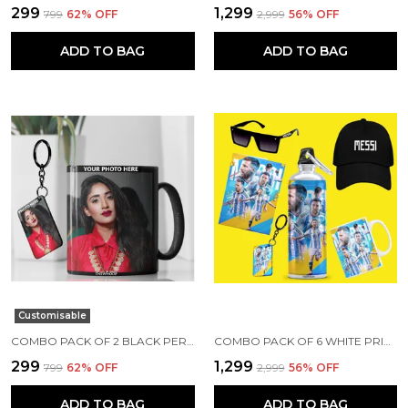
₹299
₹1,299
₹799
62
% OFF
₹2,999
56
% OFF
ADD TO BAG
ADD TO BAG
Customisable
COMBO PACK OF 2 BLACK PERSONALIZED CERAMIC PHOTO MUG AND KEYCHAIN | ANNIVERSARY/ BIRTHDAY GIFT CUSTOMIZED MUG AND KEYCHAIN COMBO WITH YOUR PHOTO, NAME OR ANY CAPTION
COMBO PACK OF 6 WHITE PRINTED LIONEL MESSI GIFT | MUG(350ML), SIPPER BOTTLE(750ML), KEYCHAIN, SUNGLASS, CAP, GREETING CARD, BIRTHDAY GIFT SET FOR LIONEL MESSI FANS
₹299
₹1,299
₹799
62
% OFF
₹2,999
56
% OFF
ADD TO BAG
ADD TO BAG