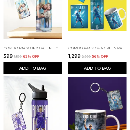
COMBO PACK OF 2 GREEN LIONEL MESSI PRINTED SIPPER 750ML ALUMINIUM BOTTLE & KEYCHAIN COMBO WITH HOLDING GRIP FEATURE | OFFICE, GYM & SCHOOL WATER BOTTLE BEST GIFT LIONEL MESSI FOOTBALL SPORTS FANS
COMBO PACK OF 6 GREEN PRINTED CRISTIANO RONALDO GIFT | MUG (350ML), SIPPER BOTTLE (750ML), KEYCHAIN, SUNGLASS, CAP, GREETING CARD, BIRTHDAY GIFT SET FOR CRISTIANO RONALDO FANS
₹599
₹1,299
₹1,599
62
% OFF
₹2,999
56
% OFF
ADD TO BAG
ADD TO BAG