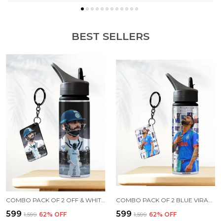
BEST SELLERS
COMBO PACK OF 2 OFF & WHITE VIRAT KOHLI PRINTED SIPPER 750 ML ALUMINIUM BOTTLE & KEYCHAIN COMBO WITH HOLDING GRIP FEATURE | OFFICE, GYM & SCHOOL WATER BOTTLE BEST GIFT VIRAT KOHLI FANS & CRICKET LOVERS
COMBO PACK OF 2 BLUE VIRAT KOHLI PRINTED SIPPER 750 ML ALUMINIUM BOTTLE & KEYCHAIN COMBO WITH HOLDING GRIP FEATURE | OFFICE, GYM & SCHOOL WATER BOTTLE BEST GIFT VIRAT KOHLI FANS & CRICKET LOVERS
₹599
₹599
₹1,599
62
% OFF
₹1,599
62
% OFF