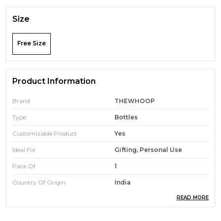
Size
Free Size
Product Information
Brand
THEWHOOP
Type
Bottles
Customizable Product
Yes
Ideal For
Gifting, Personal Use
Pack Of
1
Country Of Origin
India
READ MORE
Product Description