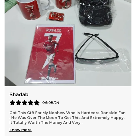
Daksha
18/05/24
Ronaldo Fan
We Got All Products Well From These Received 7 T
mely Happy.
Customized With Virat Photo And Name As Said In P
Packing And Quality Of Products Is Per
..
know more