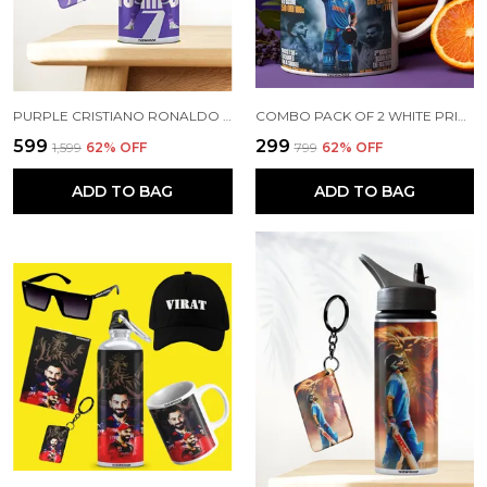
PURPLE CRISTIANO RONALDO PRINTED SIPPER 750 ML ALUMINIUM BOTTLE & KEYCHAIN COMBO WITH HOLDING GRIP FEATURE | BEST GIFT FOR CR7 / FOOTBALL SPORTS FANS
COMBO PACK OF 2 WHITE PRINTED VIRAT KOHLI CERAMIC COFFEE MUG (350ML) WITH WOODEN KEY-CHAIN COMBO GIFT FOR VIRAT KOHLI FANS & CRICKET LOVERS (VIRAT - ALL RECORDS)
₹599
₹299
₹1,599
62
% OFF
₹799
62
% OFF
ADD TO BAG
ADD TO BAG