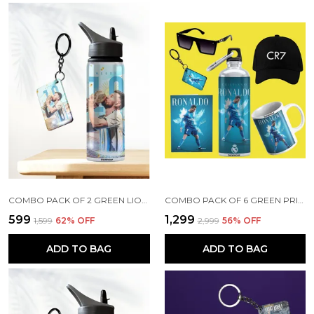
COMBO PACK OF 2 GREEN LIONEL MESSI PRINTED SIPPER 750ML ALUMINIUM BOTTLE & KEYCHAIN COMBO WITH HOLDING GRIP FEATURE | OFFICE, GYM & SCHOOL WATER BOTTLE BEST GIFT LIONEL MESSI FOOTBALL SPORTS FANS
COMBO PACK OF 6 GREEN PRINTED CRISTIANO RONALDO GIFT | MUG (350ML), SIPPER BOTTLE (750ML), KEYCHAIN, SUNGLASS, CAP, GREETING CARD, BIRTHDAY GIFT SET FOR CRISTIANO RONALDO FANS
₹599
₹1,299
₹1,599
62
% OFF
₹2,999
56
% OFF
ADD TO BAG
ADD TO BAG