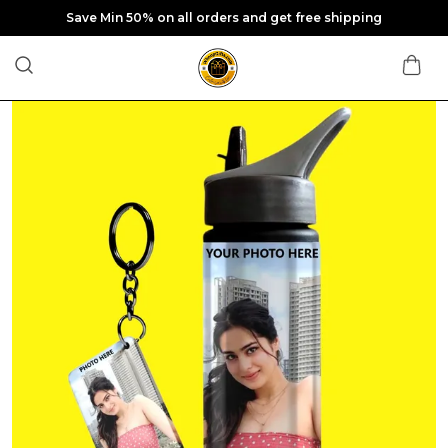
Save Min 50% on all orders and get free shipping