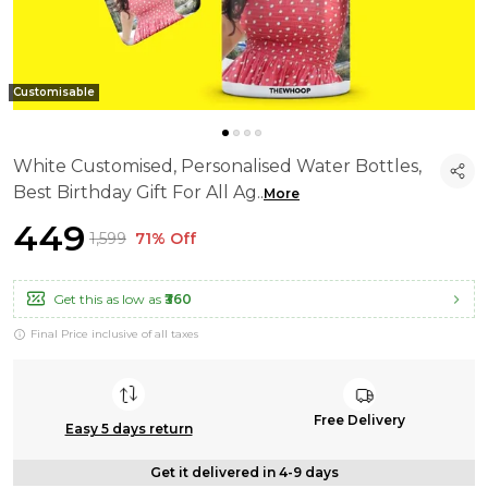
Customisable
White Customised, Personalised Water Bottles,
Best Birthday Gift For All Ag
..
More
₹449
₹1,599
71% Off
Get this as low as
₹360
Final Price inclusive of all taxes
Free Delivery
Easy 5 days return
Get it delivered in 4-9 days