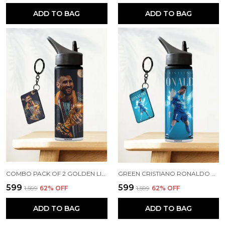
ADD TO BAG
ADD TO BAG
COMBO PACK OF 2 GOLDEN LIONEL MESSI PRINTED SIPPER 750ML ALUMINIUM BOTTLE & KEYCHAIN COMBO WITH HOLDING GRIP FEATURE | OFFICE, GYM & SCHOOL WATER BOTTLE BEST GIFT LIONEL MESSI FOOTBALL SPORTS FANS
GREEN CRISTIANO RONALDO PRINTED SIPPER 750 ML ALUMINIUM BOTTLE & KEYCHAIN COMBO WITH HOLDING GRIP FEATURE | BEST GIFT FOR CR7 / FOOTBALL SPORTS FANS
₹599
₹599
₹1,599
62
% OFF
₹1,599
62
% OFF
ADD TO BAG
ADD TO BAG