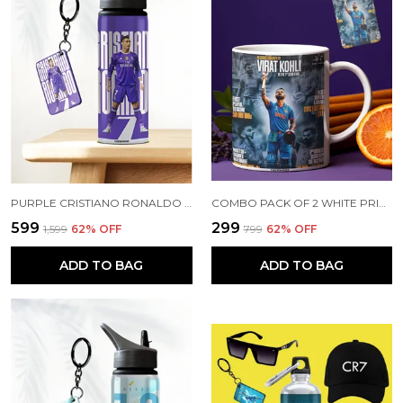
PURPLE CRISTIANO RONALDO PRINTED SIPPER 750 ML ALUMINIUM BOTTLE & KEYCHAIN COMBO WITH HOLDING GRIP FEATURE | BEST GIFT FOR CR7 / FOOTBALL SPORTS FANS
COMBO PACK OF 2 WHITE PRINTED VIRAT KOHLI CERAMIC COFFEE MUG (350ML) WITH WOODEN KEY-CHAIN COMBO GIFT FOR VIRAT KOHLI FANS & CRICKET LOVERS (VIRAT - ALL RECORDS)
₹599
₹299
₹1,599
62
% OFF
₹799
62
% OFF
ADD TO BAG
ADD TO BAG