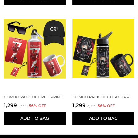
COMBO PACK OF 6 RED PRINTED CRISTIANO RONALDO GIFT | MUG (350ML), SIPPER BOTTLE (750ML), KEYCHAIN, SUNGLASS, CAP, GREETING CARD, BIRTHDAY GIFT SET FOR CRISTIANO RONALDO FANS
COMBO PACK OF 6 BLACK PRINTED ANIME CHARACTERS DESIGN GIFT | MUG(350ML), SIPPER BOTTLE(750ML), KEYCHAIN, SUNGLASS, CAP, CARD, GIFT SET FOR ITACHI LUFFY SAITAMA ANIME FANS OTAKU (ITACHI - ANIME)
₹1,299
₹1,299
₹2,999
56
% OFF
₹2,999
56
% OFF
ADD TO BAG
ADD TO BAG